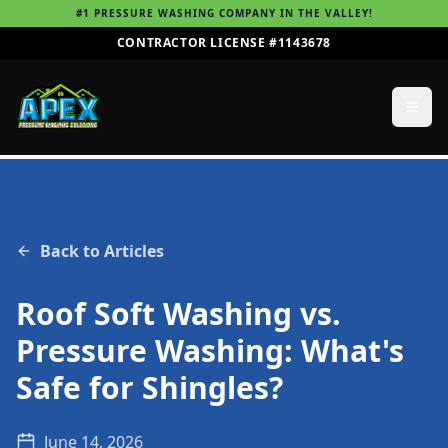
#1 PRESSURE WASHING COMPANY IN THE VALLEY!
CONTRACTOR LICENSE #1143678
Back to Articles
Roof Soft Washing vs.
Pressure Washing: What's
Safe for Shingles?
June 14, 2026