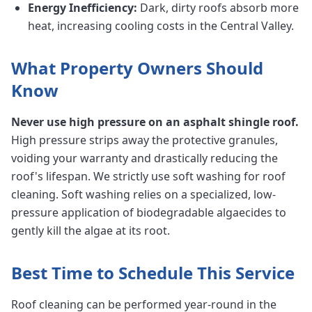
Energy Inefficiency:
Dark, dirty roofs absorb more
heat, increasing cooling costs in the Central Valley.
What Property Owners Should
Know
Never use high pressure on an asphalt shingle roof.
High pressure strips away the protective granules,
voiding your warranty and drastically reducing the
roof's lifespan. We strictly use soft washing for roof
cleaning. Soft washing relies on a specialized, low-
pressure application of biodegradable algaecides to
gently kill the algae at its root.
Best Time to Schedule This Service
Roof cleaning can be performed year-round in the