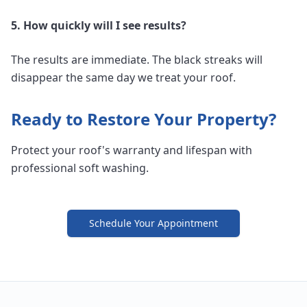
5. How quickly will I see results?
The results are immediate. The black streaks will
disappear the same day we treat your roof.
Ready to Restore Your Property?
Protect your roof's warranty and lifespan with
professional soft washing.
Schedule Your Appointment