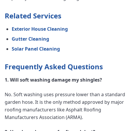
Related Services
Exterior House Cleaning
Gutter Cleaning
Solar Panel Cleaning
Frequently Asked Questions
1. Will soft washing damage my shingles?
No. Soft washing uses pressure lower than a standard
garden hose. It is the only method approved by major
roofing manufacturers like Asphalt Roofing
Manufacturers Association (ARMA).