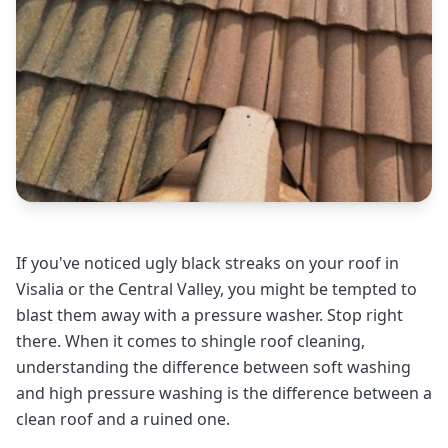
If you've noticed ugly black streaks on your roof in
Visalia or the Central Valley, you might be tempted to
blast them away with a pressure washer. Stop right
there. When it comes to shingle roof cleaning,
understanding the difference between soft washing
and high pressure washing is the difference between a
clean roof and a ruined one.