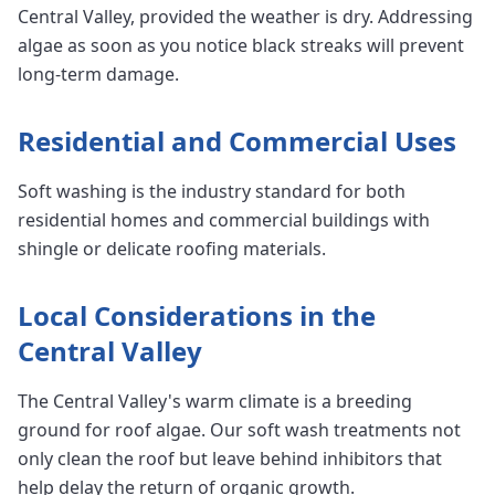
Central Valley, provided the weather is dry. Addressing
algae as soon as you notice black streaks will prevent
long-term damage.
Residential and Commercial Uses
Soft washing is the industry standard for both
residential homes and commercial buildings with
shingle or delicate roofing materials.
Local Considerations in the
Central Valley
The Central Valley's warm climate is a breeding
ground for roof algae. Our soft wash treatments not
only clean the roof but leave behind inhibitors that
help delay the return of organic growth.