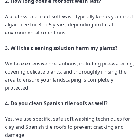
2. How long does a roof soft wash last?
A professional roof soft wash typically keeps your roof
algae-free for 3 to 5 years, depending on local
environmental conditions.
3. Will the cleaning solution harm my plants?
We take extensive precautions, including pre-watering,
covering delicate plants, and thoroughly rinsing the
area to ensure your landscaping is completely
protected.
4. Do you clean Spanish tile roofs as well?
Yes, we use specific, safe soft washing techniques for
clay and Spanish tile roofs to prevent cracking and
damage.