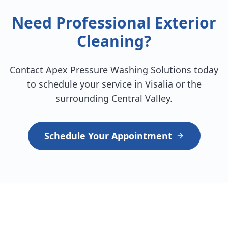
Need Professional Exterior
Cleaning?
Contact Apex Pressure Washing Solutions today
to schedule your service in Visalia or the
surrounding Central Valley.
Schedule Your Appointment