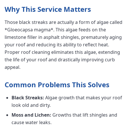
Why This Service Matters
Those black streaks are actually a form of algae called
*Gloeocapsa magma*. This algae feeds on the
limestone filler in asphalt shingles, prematurely aging
your roof and reducing its ability to reflect heat.
Proper roof cleaning eliminates this algae, extending
the life of your roof and drastically improving curb
appeal.
Common Problems This Solves
Black Streaks:
Algae growth that makes your roof
look old and dirty.
Moss and Lichen:
Growths that lift shingles and
cause water leaks.