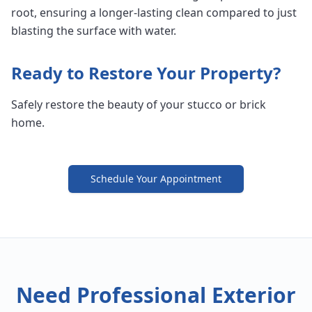
root, ensuring a longer-lasting clean compared to just
blasting the surface with water.
Ready to Restore Your Property?
Safely restore the beauty of your stucco or brick
home.
Schedule Your Appointment
Need Professional Exterior