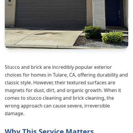
Stucco and brick are incredibly popular exterior
choices for homes in Tulare, CA, offering durability and
classic style. However, their textured surfaces are
magnets for dust, dirt, and organic growth. When it
comes to stucco cleaning and brick cleaning, the
wrong approach can cause severe, irreversible
damage.
Why This Service Matters