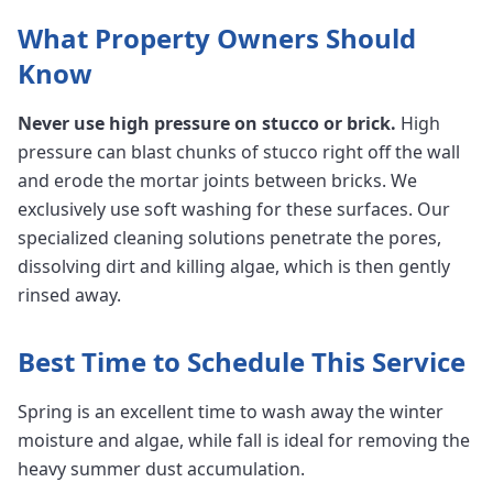
What Property Owners Should
Know
Never use high pressure on stucco or brick.
High
pressure can blast chunks of stucco right off the wall
and erode the mortar joints between bricks. We
exclusively use soft washing for these surfaces. Our
specialized cleaning solutions penetrate the pores,
dissolving dirt and killing algae, which is then gently
rinsed away.
Best Time to Schedule This Service
Spring is an excellent time to wash away the winter
moisture and algae, while fall is ideal for removing the
heavy summer dust accumulation.