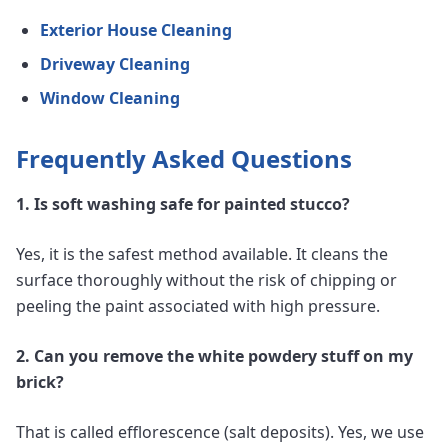
Exterior House Cleaning
Driveway Cleaning
Window Cleaning
Frequently Asked Questions
1. Is soft washing safe for painted stucco?
Yes, it is the safest method available. It cleans the
surface thoroughly without the risk of chipping or
peeling the paint associated with high pressure.
2. Can you remove the white powdery stuff on my
brick?
That is called efflorescence (salt deposits). Yes, we use