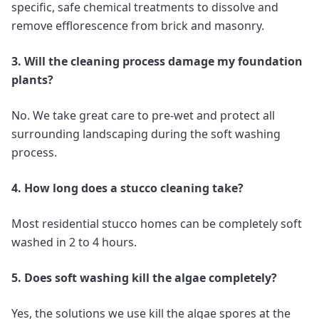
specific, safe chemical treatments to dissolve and
remove efflorescence from brick and masonry.
3. Will the cleaning process damage my foundation
plants?
No. We take great care to pre-wet and protect all
surrounding landscaping during the soft washing
process.
4. How long does a stucco cleaning take?
Most residential stucco homes can be completely soft
washed in 2 to 4 hours.
5. Does soft washing kill the algae completely?
Yes, the solutions we use kill the algae spores at the