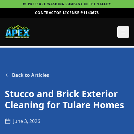
#1 PRESSURE WASHING COMPANY IN THE VALLEY!
CONTRACTOR LICENSE #1143678
Back to Articles
Stucco and Brick Exterior
Cleaning for Tulare Homes
June 3, 2026