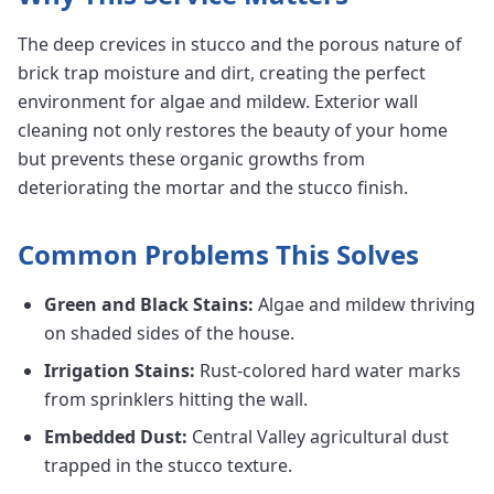
The deep crevices in stucco and the porous nature of
brick trap moisture and dirt, creating the perfect
environment for algae and mildew. Exterior wall
cleaning not only restores the beauty of your home
but prevents these organic growths from
deteriorating the mortar and the stucco finish.
Common Problems This Solves
Green and Black Stains:
Algae and mildew thriving
on shaded sides of the house.
Irrigation Stains:
Rust-colored hard water marks
from sprinklers hitting the wall.
Embedded Dust:
Central Valley agricultural dust
trapped in the stucco texture.