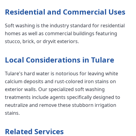
Residential and Commercial Uses
Soft washing is the industry standard for residential
homes as well as commercial buildings featuring
stucco, brick, or dryvit exteriors.
Local Considerations in Tulare
Tulare's hard water is notorious for leaving white
calcium deposits and rust-colored iron stains on
exterior walls. Our specialized soft washing
treatments include agents specifically designed to
neutralize and remove these stubborn irrigation
stains.
Related Services