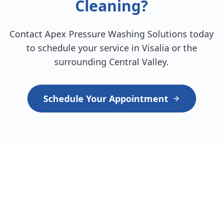
Cleaning?
Contact Apex Pressure Washing Solutions today
to schedule your service in Visalia or the
surrounding Central Valley.
Schedule Your Appointment