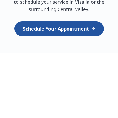
to schedule your service in Visalia or the
surrounding Central Valley.
Schedule Your Appointment