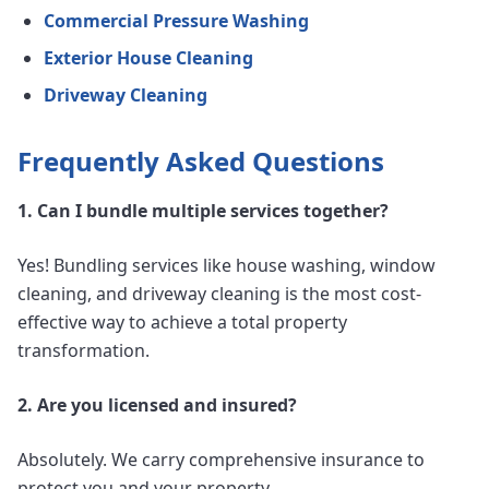
Commercial Pressure Washing
Exterior House Cleaning
Driveway Cleaning
Frequently Asked Questions
1. Can I bundle multiple services together?
Yes! Bundling services like house washing, window
cleaning, and driveway cleaning is the most cost-
effective way to achieve a total property
transformation.
2. Are you licensed and insured?
Absolutely. We carry comprehensive insurance to
protect you and your property.