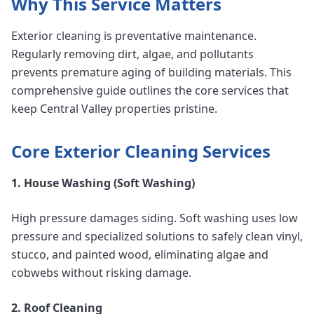
Why This Service Matters
Exterior cleaning is preventative maintenance.
Regularly removing dirt, algae, and pollutants
prevents premature aging of building materials. This
comprehensive guide outlines the core services that
keep Central Valley properties pristine.
Core Exterior Cleaning Services
1. House Washing (Soft Washing)
High pressure damages siding. Soft washing uses low
pressure and specialized solutions to safely clean vinyl,
stucco, and painted wood, eliminating algae and
cobwebs without risking damage.
2. Roof Cleaning