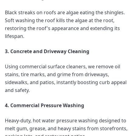
Black streaks on roofs are algae eating the shingles.
Soft washing the roof kills the algae at the root,
restoring the roof's appearance and extending its
lifespan.
3. Concrete and Driveway Cleaning
Using commercial surface cleaners, we remove oil
stains, tire marks, and grime from driveways,
sidewalks, and patios, instantly boosting curb appeal
and safety.
4. Commercial Pressure Washing
Heavy-duty, hot water pressure washing designed to
melt gum, grease, and heavy stains from storefronts,