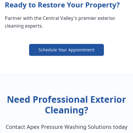
Ready to Restore Your Property?
Partner with the Central Valley's premier exterior
cleaning experts.
Schedule Your Appointment
Need Professional Exterior
Cleaning?
Contact Apex Pressure Washing Solutions today