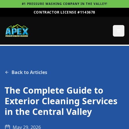
#1 PRESSURE WASHING COMPANY IN THE VALLEY!
CONTRACTOR LICENSE #1143678
Back to Articles
The Complete Guide to
Exterior Cleaning Services
in the Central Valley
May 29, 2026