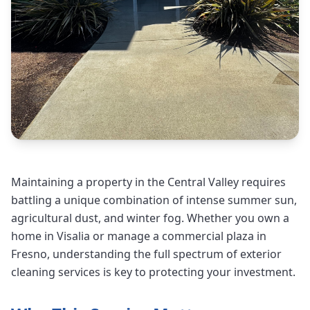
Maintaining a property in the Central Valley requires
battling a unique combination of intense summer sun,
agricultural dust, and winter fog. Whether you own a
home in Visalia or manage a commercial plaza in
Fresno, understanding the full spectrum of exterior
cleaning services is key to protecting your investment.