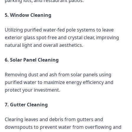
parking lots, and restaurant patios.
5. Window Cleaning
Utilizing purified water-fed pole systems to leave
exterior glass spot-free and crystal clear, improving
natural light and overall aesthetics.
6. Solar Panel Cleaning
Removing dust and ash from solar panels using
purified water to maximize energy efficiency and
protect your investment.
7. Gutter Cleaning
Clearing leaves and debris from gutters and
downspouts to prevent water from overflowing and