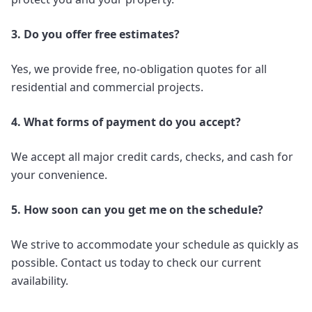
3. Do you offer free estimates?
Yes, we provide free, no-obligation quotes for all
residential and commercial projects.
4. What forms of payment do you accept?
We accept all major credit cards, checks, and cash for
your convenience.
5. How soon can you get me on the schedule?
We strive to accommodate your schedule as quickly as
possible. Contact us today to check our current
availability.