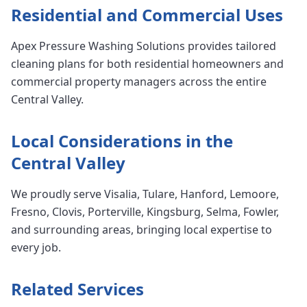
Residential and Commercial Uses
Apex Pressure Washing Solutions provides tailored
cleaning plans for both residential homeowners and
commercial property managers across the entire
Central Valley.
Local Considerations in the
Central Valley
We proudly serve Visalia, Tulare, Hanford, Lemoore,
Fresno, Clovis, Porterville, Kingsburg, Selma, Fowler,
and surrounding areas, bringing local expertise to
every job.
Related Services