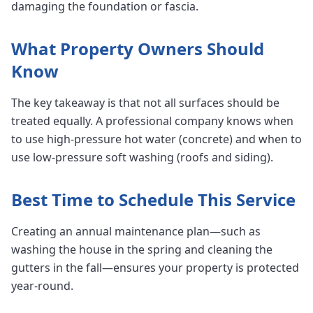
damaging the foundation or fascia.
What Property Owners Should
Know
The key takeaway is that not all surfaces should be
treated equally. A professional company knows when
to use high-pressure hot water (concrete) and when to
use low-pressure soft washing (roofs and siding).
Best Time to Schedule This Service
Creating an annual maintenance plan—such as
washing the house in the spring and cleaning the
gutters in the fall—ensures your property is protected
year-round.