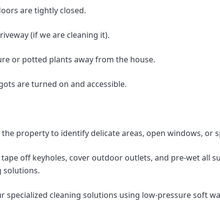
oors are tightly closed.
iveway (if we are cleaning it).
ture or potted plants away from the house.
gots are turned on and accessible.
the property to identify delicate areas, open windows, or sp
tape off keyholes, cover outdoor outlets, and pre-wet all 
 solutions.
 specialized cleaning solutions using low-pressure soft w