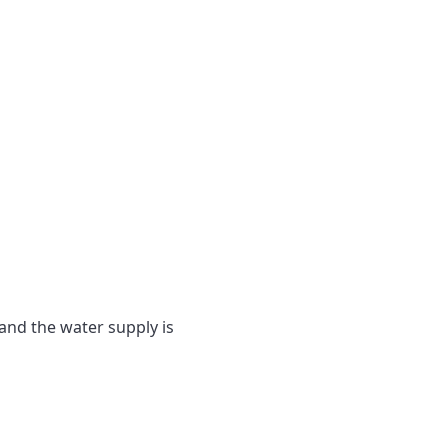
and the water supply is