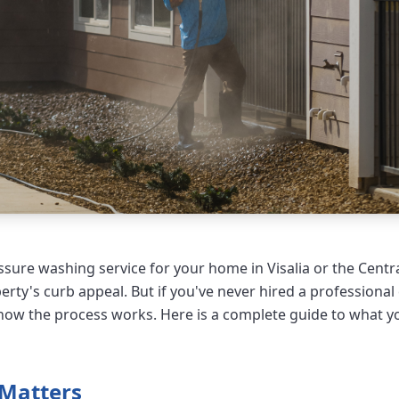
sure washing service for your home in Visalia or the Central
rty's curb appeal. But if you've never hired a professiona
ow the process works. Here is a complete guide to what y
 Matters