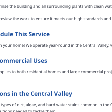
nse the building and all surrounding plants with clean wat
eview the work to ensure it meets our high standards and 
dule This Service
h your home! We operate year-round in the Central Valley, 
Commercial Uses
pplies to both residential homes and large commercial proj
ons in the Central Valley
types of dirt, algae, and hard water stains common in the C
lutions needed to tackle them.