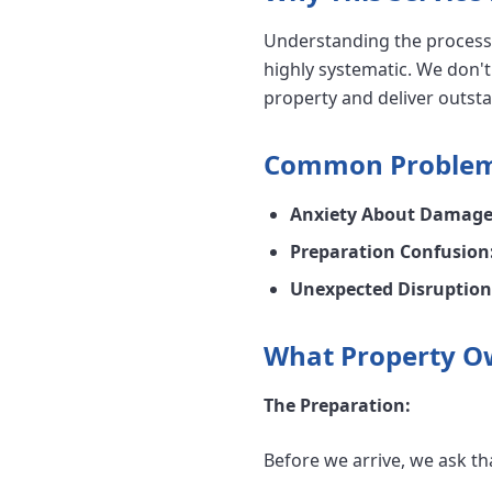
Understanding the process 
highly systematic. We don't
property and deliver outsta
Common Problems
Anxiety About Damage
Preparation Confusion
Unexpected Disruption
What Property O
The Preparation:
Before we arrive, we ask th