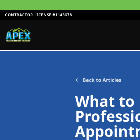
CONTRACTOR LICENSE #1143678
Back to Articles
What to 
Professi
Appoint