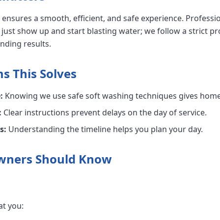
ensures a smooth, efficient, and safe experience. Professi
 just show up and start blasting water; we follow a strict pr
nding results.
 This Solves
:
Knowing we use safe soft washing techniques gives hom
:
Clear instructions prevent delays on the day of service.
s:
Understanding the timeline helps you plan your day.
wners Should Know
at you: