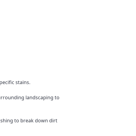
ecific stains.
surrounding landscaping to
ashing to break down dirt