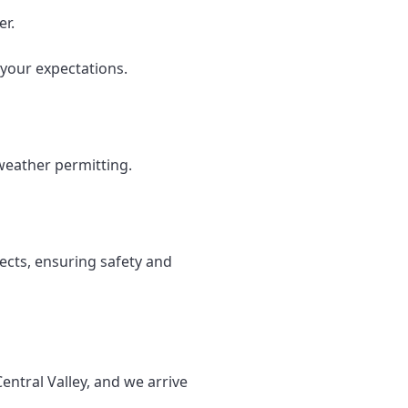
er.
your expectations.
weather permitting.
ects, ensuring safety and
entral Valley, and we arrive