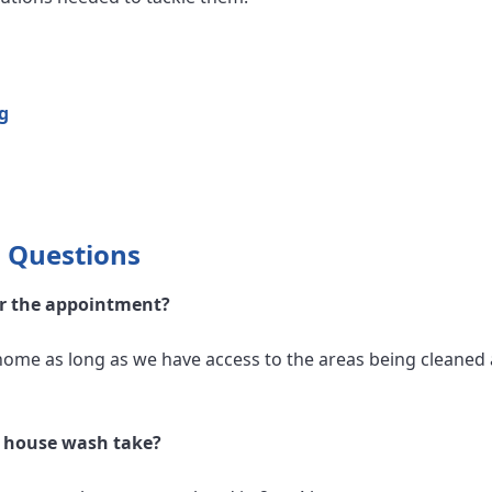
g
 Questions
or the appointment?
home as long as we have access to the areas being cleaned 
l house wash take?