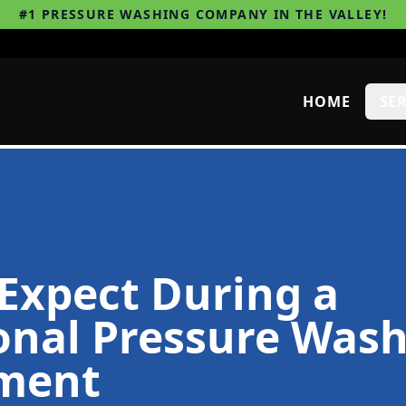
#1 PRESSURE WASHING COMPANY IN THE VALLEY!
HOME
SE
Expect During a
onal Pressure Was
ment