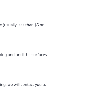
e (usually less than $5 on
ning and until the surfaces
ing, we will contact you to