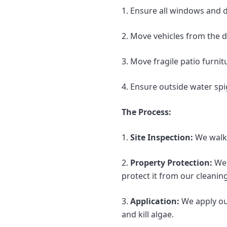
1. Ensure all windows and d
2. Move vehicles from the dr
3. Move fragile patio furni
4. Ensure outside water spi
The Process:
1.
Site Inspection:
We walk 
2.
Property Protection:
We 
protect it from our cleaning
3.
Application:
We apply our
and kill algae.