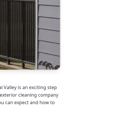
 Valley is an exciting step
l exterior cleaning company
ou can expect and how to