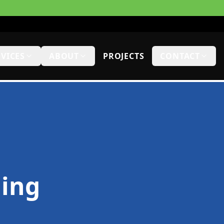
RVICES
ABOUT
PROJECTS
CONTACT
hing