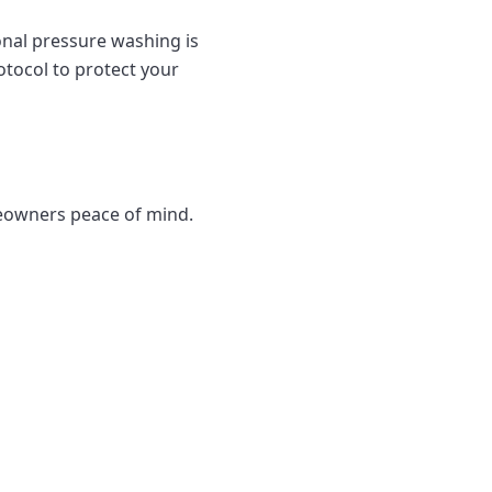
onal pressure washing is
otocol to protect your
eowners peace of mind.