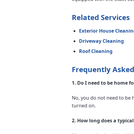
Related Services
Exterior House Cleanin
Driveway Cleaning
Roof Cleaning
Frequently Asked
1. Do I need to be home f
No, you do not need to be 
turned on.
2. How long does a typica