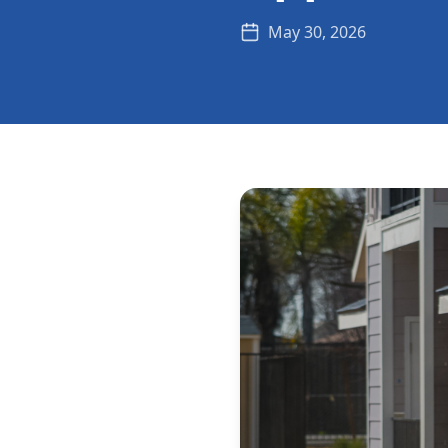
May 30, 2026