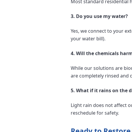
Most standard residential 
3. Do you use my water?
Yes, we connect to your exte
your water bill).
4. Will the chemicals har
While our solutions are bio
are completely rinsed and d
5. What if it rains on th
Light rain does not affect o
reschedule for safety.
Ready to Restore