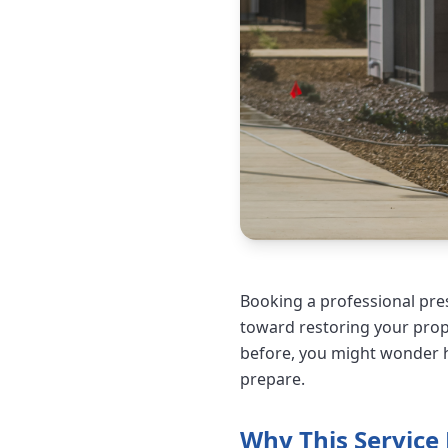
Booking a professional pres
toward restoring your prope
before, you might wonder h
prepare.
Why This Service