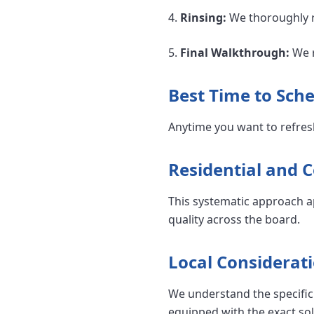
4.
Rinsing:
We thoroughly ri
5.
Final Walkthrough:
We r
Best Time to Sche
Anytime you want to refres
Residential and 
This systematic approach a
quality across the board.
Local Considerati
We understand the specific 
equipped with the exact so