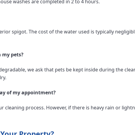
house washes are completed in 2 to 4 hours.
rior spigot. The cost of the water used is typically negligibl
m my pets?
degradable, we ask that pets be kept inside during the clea
ry.
e day of my appointment?
ur cleaning process. However, if there is heavy rain or lightn
 Your Property?