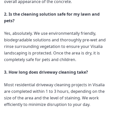
overall appearance of the concrete.
2. Is the cleaning solution safe for my lawn and
pets?
Yes, absolutely. We use environmentally friendly,
biodegradable solutions and thoroughly pre-wet and
rinse surrounding vegetation to ensure your Visalia
landscaping is protected. Once the area is dry, it is
completely safe for pets and children.
3. How long does driveway cleaning take?
Most residential driveway cleaning projects in Visalia
are completed within 1 to 3 hours, depending on the
size of the area and the level of staining. We work
efficiently to minimize disruption to your day.