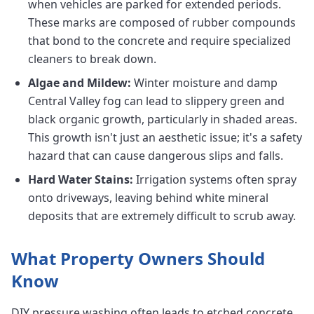
when vehicles are parked for extended periods.
These marks are composed of rubber compounds
that bond to the concrete and require specialized
cleaners to break down.
Algae and Mildew:
Winter moisture and damp
Central Valley fog can lead to slippery green and
black organic growth, particularly in shaded areas.
This growth isn't just an aesthetic issue; it's a safety
hazard that can cause dangerous slips and falls.
Hard Water Stains:
Irrigation systems often spray
onto driveways, leaving behind white mineral
deposits that are extremely difficult to scrub away.
What Property Owners Should
Know
DIY pressure washing often leads to etched concrete