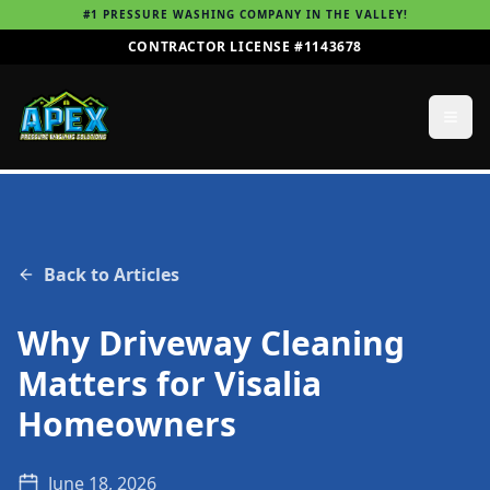
#1 PRESSURE WASHING COMPANY IN THE VALLEY!
CONTRACTOR LICENSE #1143678
Back to Articles
Why Driveway Cleaning
Matters for Visalia
Homeowners
June 18, 2026