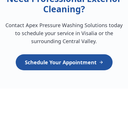
Cleaning?
Contact Apex Pressure Washing Solutions today
to schedule your service in Visalia or the
surrounding Central Valley.
Schedule Your Appointment