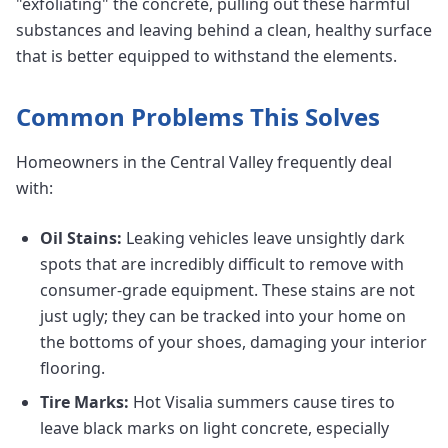
"exfoliating" the concrete, pulling out these harmful
substances and leaving behind a clean, healthy surface
that is better equipped to withstand the elements.
Common Problems This Solves
Homeowners in the Central Valley frequently deal
with:
Oil Stains:
Leaking vehicles leave unsightly dark
spots that are incredibly difficult to remove with
consumer-grade equipment. These stains are not
just ugly; they can be tracked into your home on
the bottoms of your shoes, damaging your interior
flooring.
Tire Marks:
Hot Visalia summers cause tires to
leave black marks on light concrete, especially