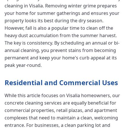
cleaning in Visalia. Removing winter grime prepares
your home for summer gatherings and ensures your
property looks its best during the dry season.
However, fall is also a popular time to clean off the
heavy dust accumulation from the summer harvest.
The key is consistency. By scheduling an annual or bi-
annual cleaning, you prevent stains from becoming
permanent and keep your home's curb appeal at its
peak year-round.
Residential and Commercial Uses
While this article focuses on Visalia homeowners, our
concrete cleaning services are equally beneficial for
commercial properties, retail plazas, and apartment
complexes that need to maintain a clean, welcoming
entrance. For businesses, a clean parking lot and