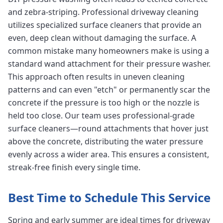
and zebra-striping. Professional driveway cleaning
utilizes specialized surface cleaners that provide an
even, deep clean without damaging the surface. A
common mistake many homeowners make is using a
standard wand attachment for their pressure washer.
This approach often results in uneven cleaning
patterns and can even "etch" or permanently scar the
concrete if the pressure is too high or the nozzle is
held too close. Our team uses professional-grade
surface cleaners—round attachments that hover just
above the concrete, distributing the water pressure
evenly across a wider area. This ensures a consistent,
streak-free finish every single time.
Best Time to Schedule This Service
Spring and early summer are ideal times for driveway