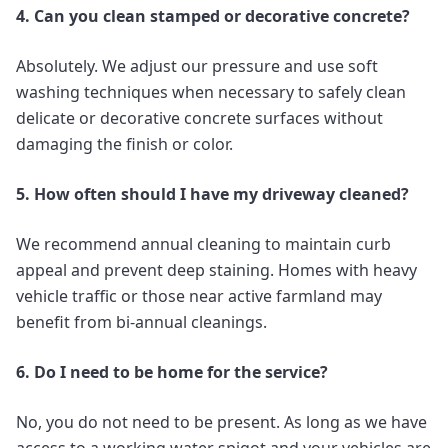
4. Can you clean stamped or decorative concrete?
Absolutely. We adjust our pressure and use soft
washing techniques when necessary to safely clean
delicate or decorative concrete surfaces without
damaging the finish or color.
5. How often should I have my driveway cleaned?
We recommend annual cleaning to maintain curb
appeal and prevent deep staining. Homes with heavy
vehicle traffic or those near active farmland may
benefit from bi-annual cleanings.
6. Do I need to be home for the service?
No, you do not need to be present. As long as we have