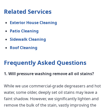
Related Services
Exterior House Cleaning
Patio Cleaning
Sidewalk Cleaning
Roof Cleaning
Frequently Asked Questions
1. Will pressure washing remove all oil stains?
While we use commercial-grade degreasers and hot
water, some older, deeply set oil stains may leave a
faint shadow. However, we significantly lighten and
remove the bulk of the stain, vastly improving the