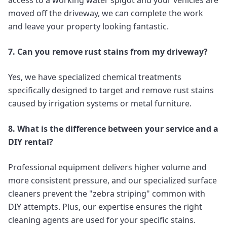
access to a working water spigot and your vehicles are
moved off the driveway, we can complete the work
and leave your property looking fantastic.
7. Can you remove rust stains from my driveway?
Yes, we have specialized chemical treatments
specifically designed to target and remove rust stains
caused by irrigation systems or metal furniture.
8. What is the difference between your service and a
DIY rental?
Professional equipment delivers higher volume and
more consistent pressure, and our specialized surface
cleaners prevent the "zebra striping" common with
DIY attempts. Plus, our expertise ensures the right
cleaning agents are used for your specific stains.