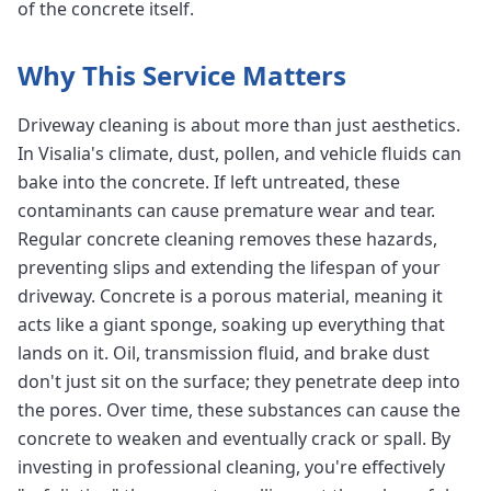
of the concrete itself.
Why This Service Matters
Driveway cleaning is about more than just aesthetics.
In Visalia's climate, dust, pollen, and vehicle fluids can
bake into the concrete. If left untreated, these
contaminants can cause premature wear and tear.
Regular concrete cleaning removes these hazards,
preventing slips and extending the lifespan of your
driveway. Concrete is a porous material, meaning it
acts like a giant sponge, soaking up everything that
lands on it. Oil, transmission fluid, and brake dust
don't just sit on the surface; they penetrate deep into
the pores. Over time, these substances can cause the
concrete to weaken and eventually crack or spall. By
investing in professional cleaning, you're effectively