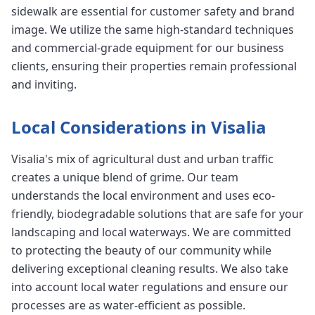
sidewalk are essential for customer safety and brand
image. We utilize the same high-standard techniques
and commercial-grade equipment for our business
clients, ensuring their properties remain professional
and inviting.
Local Considerations in Visalia
Visalia's mix of agricultural dust and urban traffic
creates a unique blend of grime. Our team
understands the local environment and uses eco-
friendly, biodegradable solutions that are safe for your
landscaping and local waterways. We are committed
to protecting the beauty of our community while
delivering exceptional cleaning results. We also take
into account local water regulations and ensure our
processes are as water-efficient as possible.