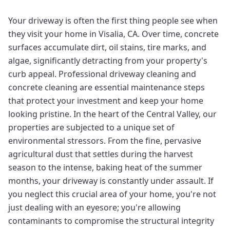
Your driveway is often the first thing people see when
they visit your home in Visalia, CA. Over time, concrete
surfaces accumulate dirt, oil stains, tire marks, and
algae, significantly detracting from your property's
curb appeal. Professional driveway cleaning and
concrete cleaning are essential maintenance steps
that protect your investment and keep your home
looking pristine. In the heart of the Central Valley, our
properties are subjected to a unique set of
environmental stressors. From the fine, pervasive
agricultural dust that settles during the harvest
season to the intense, baking heat of the summer
months, your driveway is constantly under assault. If
you neglect this crucial area of your home, you're not
just dealing with an eyesore; you're allowing
contaminants to compromise the structural integrity