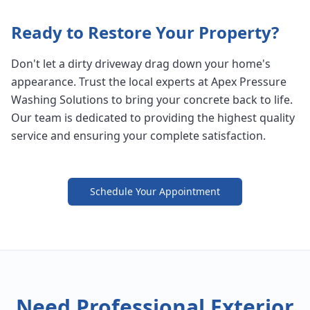
Ready to Restore Your Property?
Don't let a dirty driveway drag down your home's
appearance. Trust the local experts at Apex Pressure
Washing Solutions to bring your concrete back to life.
Our team is dedicated to providing the highest quality
service and ensuring your complete satisfaction.
Schedule Your Appointment
Need Professional Exterior