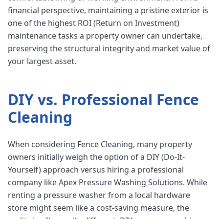
financial perspective, maintaining a pristine exterior is
one of the highest ROI (Return on Investment)
maintenance tasks a property owner can undertake,
preserving the structural integrity and market value of
your largest asset.
DIY vs. Professional
Fence
Cleaning
When considering Fence Cleaning, many property
owners initially weigh the option of a DIY (Do-It-
Yourself) approach versus hiring a professional
company like Apex Pressure Washing Solutions. While
renting a pressure washer from a local hardware
store might seem like a cost-saving measure, the