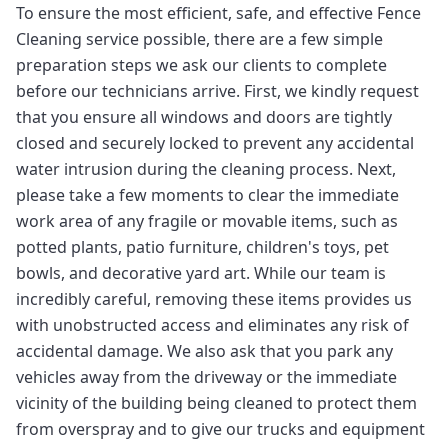
To ensure the most efficient, safe, and effective Fence
Cleaning service possible, there are a few simple
preparation steps we ask our clients to complete
before our technicians arrive. First, we kindly request
that you ensure all windows and doors are tightly
closed and securely locked to prevent any accidental
water intrusion during the cleaning process. Next,
please take a few moments to clear the immediate
work area of any fragile or movable items, such as
potted plants, patio furniture, children's toys, pet
bowls, and decorative yard art. While our team is
incredibly careful, removing these items provides us
with unobstructed access and eliminates any risk of
accidental damage. We also ask that you park any
vehicles away from the driveway or the immediate
vicinity of the building being cleaned to protect them
from overspray and to give our trucks and equipment