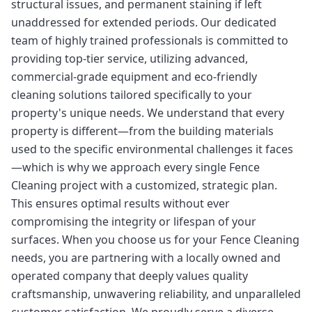
structural issues, and permanent staining if left
unaddressed for extended periods. Our dedicated
team of highly trained professionals is committed to
providing top-tier service, utilizing advanced,
commercial-grade equipment and eco-friendly
cleaning solutions tailored specifically to your
property's unique needs. We understand that every
property is different—from the building materials
used to the specific environmental challenges it faces
—which is why we approach every single Fence
Cleaning project with a customized, strategic plan.
This ensures optimal results without ever
compromising the integrity or lifespan of your
surfaces. When you choose us for your Fence Cleaning
needs, you are partnering with a locally owned and
operated company that deeply values quality
craftsmanship, unwavering reliability, and unparalleled