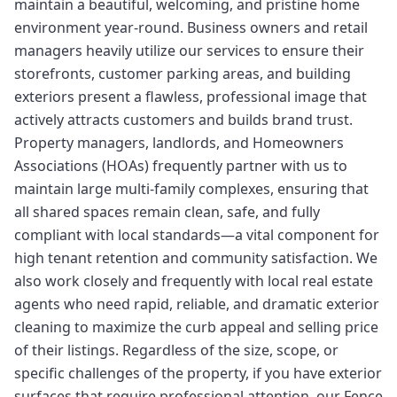
maintain a beautiful, welcoming, and pristine home
environment year-round. Business owners and retail
managers heavily utilize our services to ensure their
storefronts, customer parking areas, and building
exteriors present a flawless, professional image that
actively attracts customers and builds brand trust.
Property managers, landlords, and Homeowners
Associations (HOAs) frequently partner with us to
maintain large multi-family complexes, ensuring that
all shared spaces remain clean, safe, and fully
compliant with local standards—a vital component for
high tenant retention and community satisfaction. We
also work closely and frequently with local real estate
agents who need rapid, reliable, and dramatic exterior
cleaning to maximize the curb appeal and selling price
of their listings. Regardless of the size, scope, or
specific challenges of the property, if you have exterior
surfaces that require professional attention, our Fence