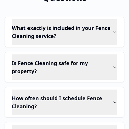
What exactly is included in your Fence
Cleaning service?
Is Fence Cleaning safe for my
property?
How often should I schedule Fence
Cleaning?