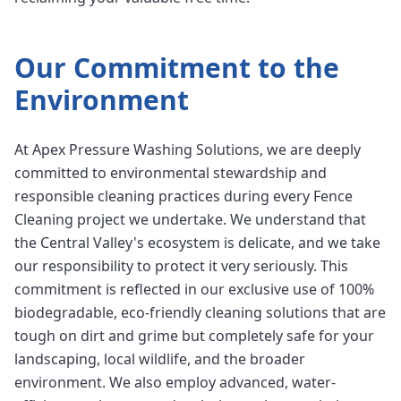
Our Commitment to the
Environment
At Apex Pressure Washing Solutions, we are deeply
committed to environmental stewardship and
responsible cleaning practices during every Fence
Cleaning project we undertake. We understand that
the Central Valley's ecosystem is delicate, and we take
our responsibility to protect it very seriously. This
commitment is reflected in our exclusive use of 100%
biodegradable, eco-friendly cleaning solutions that are
tough on dirt and grime but completely safe for your
landscaping, local wildlife, and the broader
environment. We also employ advanced, water-