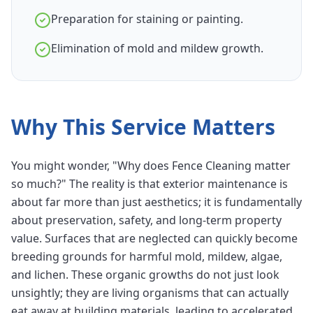
Preparation for staining or painting.
Elimination of mold and mildew growth.
Why This Service Matters
You might wonder, "Why does Fence Cleaning matter
so much?" The reality is that exterior maintenance is
about far more than just aesthetics; it is fundamentally
about preservation, safety, and long-term property
value. Surfaces that are neglected can quickly become
breeding grounds for harmful mold, mildew, algae,
and lichen. These organic growths do not just look
unsightly; they are living organisms that can actually
eat away at building materials, leading to accelerated