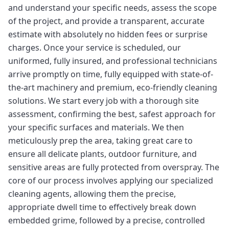
and understand your specific needs, assess the scope
of the project, and provide a transparent, accurate
estimate with absolutely no hidden fees or surprise
charges. Once your service is scheduled, our
uniformed, fully insured, and professional technicians
arrive promptly on time, fully equipped with state-of-
the-art machinery and premium, eco-friendly cleaning
solutions. We start every job with a thorough site
assessment, confirming the best, safest approach for
your specific surfaces and materials. We then
meticulously prep the area, taking great care to
ensure all delicate plants, outdoor furniture, and
sensitive areas are fully protected from overspray. The
core of our process involves applying our specialized
cleaning agents, allowing them the precise,
appropriate dwell time to effectively break down
embedded grime, followed by a precise, controlled