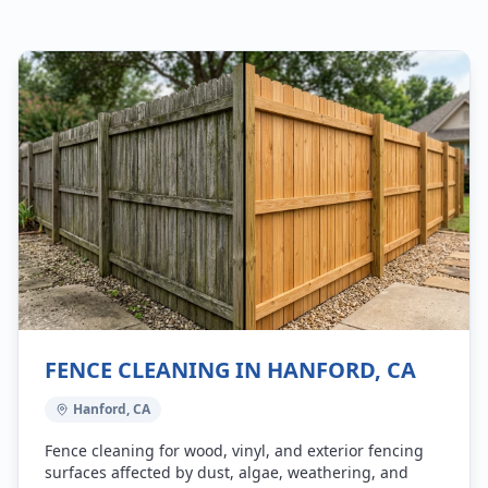
FENCE CLEANING IN HANFORD, CA
Hanford, CA
Fence cleaning for wood, vinyl, and exterior fencing
surfaces affected by dust, algae, weathering, and