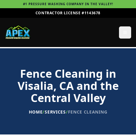
#1 PRESSURE WASHING COMPANY IN THE VALLEY!
CONTRACTOR LICENSE #1143678
Fence Cleaning
in
Visalia, CA and the
Central Valley
HOME
/
SERVICES
/
FENCE CLEANING