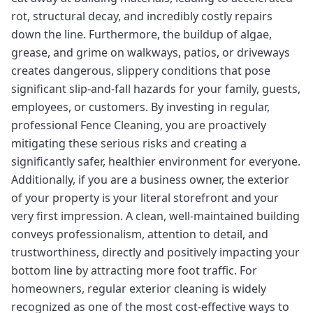
rot, structural decay, and incredibly costly repairs
down the line. Furthermore, the buildup of algae,
grease, and grime on walkways, patios, or driveways
creates dangerous, slippery conditions that pose
significant slip-and-fall hazards for your family, guests,
employees, or customers. By investing in regular,
professional Fence Cleaning, you are proactively
mitigating these serious risks and creating a
significantly safer, healthier environment for everyone.
Additionally, if you are a business owner, the exterior
of your property is your literal storefront and your
very first impression. A clean, well-maintained building
conveys professionalism, attention to detail, and
trustworthiness, directly and positively impacting your
bottom line by attracting more foot traffic. For
homeowners, regular exterior cleaning is widely
recognized as one of the most cost-effective ways to