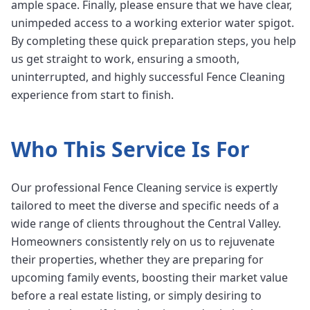
ample space. Finally, please ensure that we have clear,
unimpeded access to a working exterior water spigot.
By completing these quick preparation steps, you help
us get straight to work, ensuring a smooth,
uninterrupted, and highly successful Fence Cleaning
experience from start to finish.
Who This Service Is For
Our professional Fence Cleaning service is expertly
tailored to meet the diverse and specific needs of a
wide range of clients throughout the Central Valley.
Homeowners consistently rely on us to rejuvenate
their properties, whether they are preparing for
upcoming family events, boosting their market value
before a real estate listing, or simply desiring to