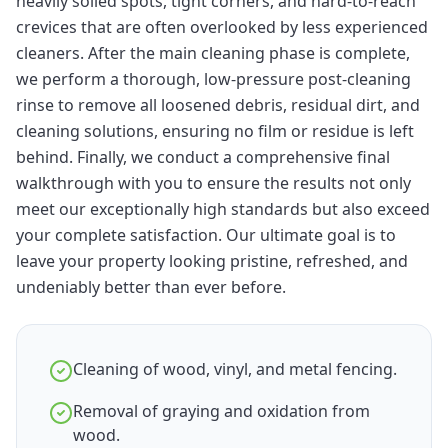
heavily soiled spots, tight corners, and hard-to-reach
crevices that are often overlooked by less experienced
cleaners. After the main cleaning phase is complete,
we perform a thorough, low-pressure post-cleaning
rinse to remove all loosened debris, residual dirt, and
cleaning solutions, ensuring no film or residue is left
behind. Finally, we conduct a comprehensive final
walkthrough with you to ensure the results not only
meet our exceptionally high standards but also exceed
your complete satisfaction. Our ultimate goal is to
leave your property looking pristine, refreshed, and
undeniably better than ever before.
Cleaning of wood, vinyl, and metal fencing.
Removal of graying and oxidation from
wood.