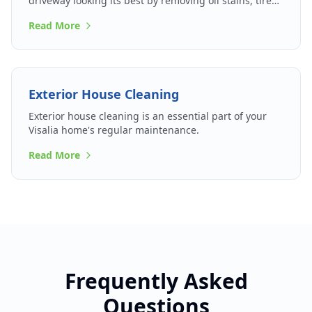
driveway looking its best by removing oil stains, tire
marks, and accumulated grime.
Read More
Exterior House Cleaning
Exterior house cleaning is an essential part of your
Visalia home's regular maintenance.
Read More
Frequently Asked
Questions