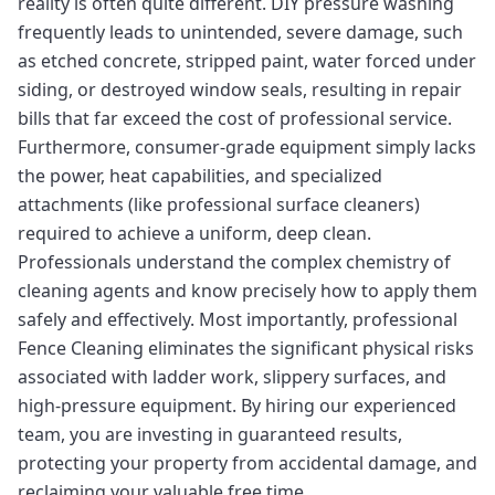
reality is often quite different. DIY pressure washing
frequently leads to unintended, severe damage, such
as etched concrete, stripped paint, water forced under
siding, or destroyed window seals, resulting in repair
bills that far exceed the cost of professional service.
Furthermore, consumer-grade equipment simply lacks
the power, heat capabilities, and specialized
attachments (like professional surface cleaners)
required to achieve a uniform, deep clean.
Professionals understand the complex chemistry of
cleaning agents and know precisely how to apply them
safely and effectively. Most importantly, professional
Fence Cleaning eliminates the significant physical risks
associated with ladder work, slippery surfaces, and
high-pressure equipment. By hiring our experienced
team, you are investing in guaranteed results,
protecting your property from accidental damage, and
reclaiming your valuable free time.