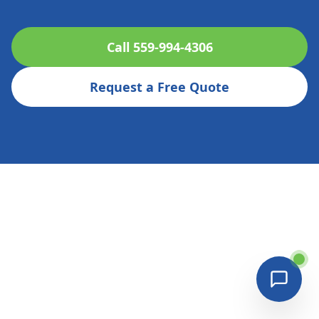
Call 559-994-4306
Request a Free Quote