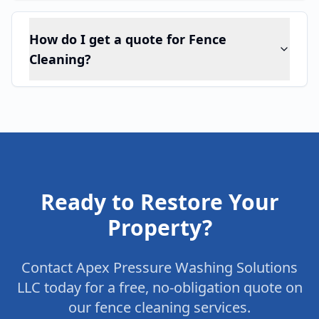
How do I get a quote for Fence
Cleaning?
Ready to Restore Your
Property?
Contact Apex Pressure Washing Solutions
LLC today for a free, no-obligation quote on
our
fence cleaning
services.