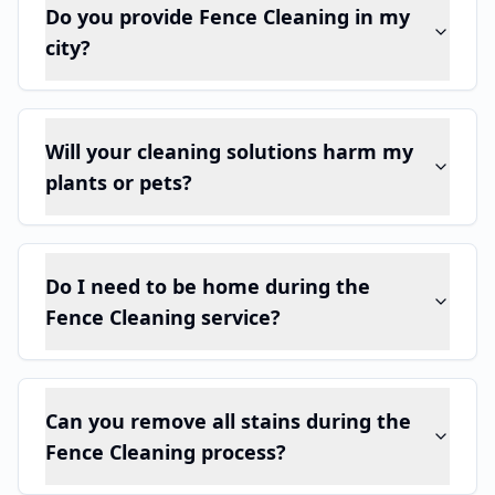
Do you provide Fence Cleaning in my
city?
Will your cleaning solutions harm my
plants or pets?
Do I need to be home during the
Fence Cleaning service?
Can you remove all stains during the
Fence Cleaning process?