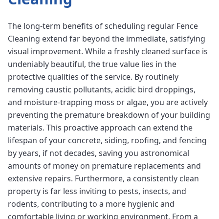
The long-term benefits of scheduling regular Fence
Cleaning extend far beyond the immediate, satisfying
visual improvement. While a freshly cleaned surface is
undeniably beautiful, the true value lies in the
protective qualities of the service. By routinely
removing caustic pollutants, acidic bird droppings,
and moisture-trapping moss or algae, you are actively
preventing the premature breakdown of your building
materials. This proactive approach can extend the
lifespan of your concrete, siding, roofing, and fencing
by years, if not decades, saving you astronomical
amounts of money on premature replacements and
extensive repairs. Furthermore, a consistently clean
property is far less inviting to pests, insects, and
rodents, contributing to a more hygienic and
comfortable living or working environment. From a