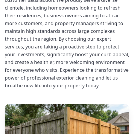
customer satisfaction. We proudly serve a diverse
clientele, including homeowners looking to refresh
their residences, business owners aiming to attract
more customers, and property managers striving to
maintain high standards across large complexes
throughout the region. By choosing our expert
services, you are taking a proactive step to protect
your investments, significantly boost your curb appeal,
and create a healthier, more welcoming environment
for everyone who visits. Experience the transformative
power of professional exterior cleaning and let us
breathe new life into your property today.