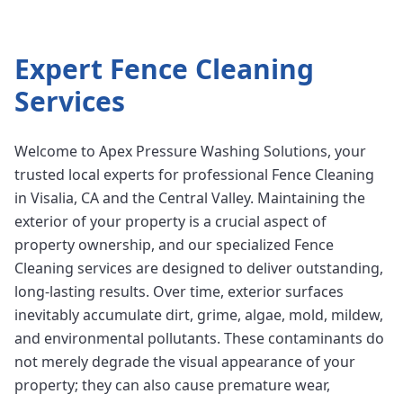
Expert
Fence Cleaning
Services
Welcome to Apex Pressure Washing Solutions, your
trusted local experts for professional Fence Cleaning
in Visalia, CA and the Central Valley. Maintaining the
exterior of your property is a crucial aspect of
property ownership, and our specialized Fence
Cleaning services are designed to deliver outstanding,
long-lasting results. Over time, exterior surfaces
inevitably accumulate dirt, grime, algae, mold, mildew,
and environmental pollutants. These contaminants do
not merely degrade the visual appearance of your
property; they can also cause premature wear,