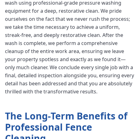
wash using professional-grade pressure washing
equipment for a deep, restorative clean. We pride
ourselves on the fact that we never rush the process;
we take the time necessary to achieve a uniform,
streak-free, and deeply restorative clean. After the
wash is complete, we perform a comprehensive
cleanup of the entire work area, ensuring we leave
your property spotless and exactly as we found it—
only much cleaner. We conclude every single job with a
final, detailed inspection alongside you, ensuring every
detail has been addressed and that you are absolutely
thrilled with the transformative results.
The Long-Term Benefits of
Professional
Fence
Cleaning