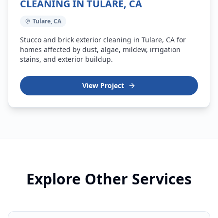
CLEANING IN TULARE, CA
Tulare, CA
Stucco and brick exterior cleaning in Tulare, CA for
homes affected by dust, algae, mildew, irrigation
stains, and exterior buildup.
View Project
Explore Other Services