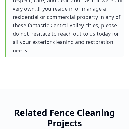
respect, care, and dedication as if it were our
very own. If you reside in or manage a
residential or commercial property in any of
these fantastic Central Valley cities, please
do not hesitate to reach out to us today for
all your exterior cleaning and restoration
needs.
Related
Fence Cleaning
Projects