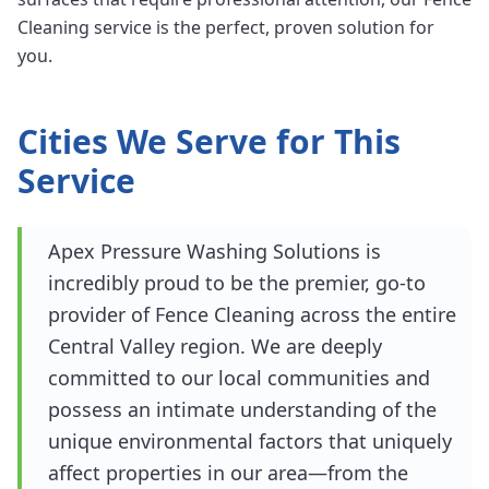
Cleaning service is the perfect, proven solution for
you.
Cities We Serve for This
Service
Apex Pressure Washing Solutions is
incredibly proud to be the premier, go-to
provider of Fence Cleaning across the entire
Central Valley region. We are deeply
committed to our local communities and
possess an intimate understanding of the
unique environmental factors that uniquely
affect properties in our area—from the