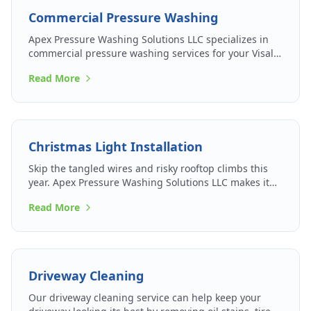
Commercial Pressure Washing
Apex Pressure Washing Solutions LLC specializes in
commercial pressure washing services for your Visalia
business so that you can make the best impression on
Read More
patrons and passersby.
Christmas Light Installation
Skip the tangled wires and risky rooftop climbs this
year. Apex Pressure Washing Solutions LLC makes it
easy to light up your holidays.
Read More
Driveway Cleaning
Our driveway cleaning service can help keep your