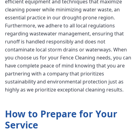
efficient equipment and techniques that maximize
cleaning power while minimizing water waste, an
essential practice in our drought-prone region.
Furthermore, we adhere to all local regulations
regarding wastewater management, ensuring that
runoff is handled responsibly and does not
contaminate local storm drains or waterways. When
you choose us for your Fence Cleaning needs, you can
have complete peace of mind knowing that you are
partnering with a company that prioritizes
sustainability and environmental protection just as
highly as we prioritize exceptional cleaning results.
How to Prepare for Your
Service