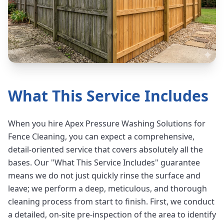
What This Service Includes
When you hire Apex Pressure Washing Solutions for
Fence Cleaning, you can expect a comprehensive,
detail-oriented service that covers absolutely all the
bases. Our "What This Service Includes" guarantee
means we do not just quickly rinse the surface and
leave; we perform a deep, meticulous, and thorough
cleaning process from start to finish. First, we conduct
a detailed, on-site pre-inspection of the area to identify