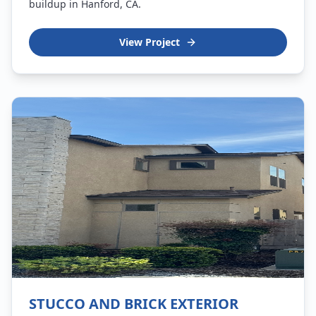
buildup in Hanford, CA.
View Project
STUCCO AND BRICK EXTERIOR