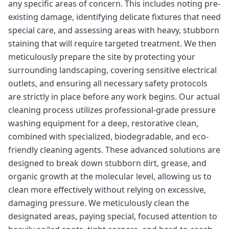
any specific areas of concern. This includes noting pre-
existing damage, identifying delicate fixtures that need
special care, and assessing areas with heavy, stubborn
staining that will require targeted treatment. We then
meticulously prepare the site by protecting your
surrounding landscaping, covering sensitive electrical
outlets, and ensuring all necessary safety protocols
are strictly in place before any work begins. Our actual
cleaning process utilizes professional-grade pressure
washing equipment for a deep, restorative clean,
combined with specialized, biodegradable, and eco-
friendly cleaning agents. These advanced solutions are
designed to break down stubborn dirt, grease, and
organic growth at the molecular level, allowing us to
clean more effectively without relying on excessive,
damaging pressure. We meticulously clean the
designated areas, paying special, focused attention to