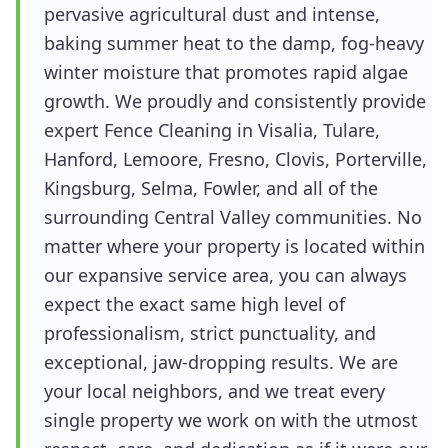
pervasive agricultural dust and intense,
baking summer heat to the damp, fog-heavy
winter moisture that promotes rapid algae
growth. We proudly and consistently provide
expert Fence Cleaning in Visalia, Tulare,
Hanford, Lemoore, Fresno, Clovis, Porterville,
Kingsburg, Selma, Fowler, and all of the
surrounding Central Valley communities. No
matter where your property is located within
our expansive service area, you can always
expect the exact same high level of
professionalism, strict punctuality, and
exceptional, jaw-dropping results. We are
your local neighbors, and we treat every
single property we work on with the utmost