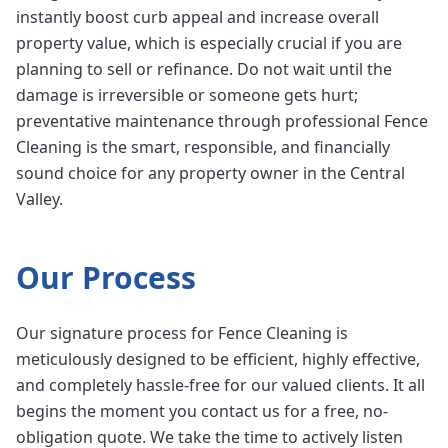
instantly boost curb appeal and increase overall
property value, which is especially crucial if you are
planning to sell or refinance. Do not wait until the
damage is irreversible or someone gets hurt;
preventative maintenance through professional Fence
Cleaning is the smart, responsible, and financially
sound choice for any property owner in the Central
Valley.
Our Process
Our signature process for Fence Cleaning is
meticulously designed to be efficient, highly effective,
and completely hassle-free for our valued clients. It all
begins the moment you contact us for a free, no-
obligation quote. We take the time to actively listen